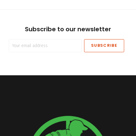
Subscribe to our newsletter
Your
email
address