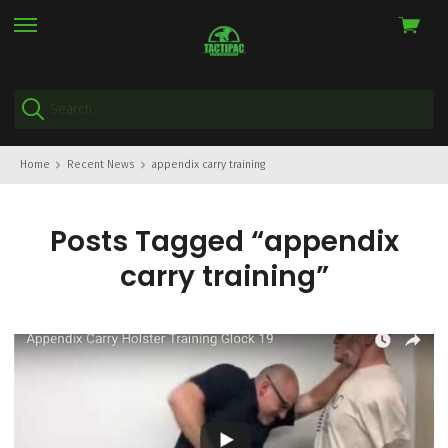
View
skip
cart
to
menu
Home
Recent News
appendix carry training
Posts Tagged “appendix
carry training”