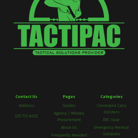
Contact Us
Pages
Categories
Address
Guides
Concealed Carry
Holsters
Agency / Military
225-772-8032
Procurement
EDC Gear
About Us
Emergency Medical
Solutions
Frequently Needed