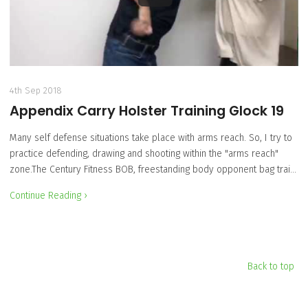
4th Sep 2018
Appendix Carry Holster Training Glock 19
Many self defense situations take place with arms reach. So, I try to
practice defending, drawing and shooting within the "arms reach"
zone.The Century Fitness BOB, freestanding body opponent bag trai…
Continue Reading ›
Back to top