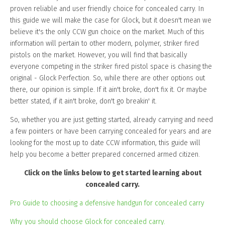
proven reliable and user friendly choice for concealed carry. In
this guide we will make the case for Glock, but it doesn't mean we
believe it's the only CCW gun choice on the market. Much of this
information will pertain to other modern, polymer, striker fired
pistols on the market. However, you will find that basically
everyone competing in the striker fired pistol space is chasing the
original - Glock Perfection. So, while there are other options out
there, our opinion is simple. If it ain't broke, don't fix it. Or maybe
better stated, if it ain't broke, don't go breakin' it.
So, whether you are just getting started, already carrying and need
a few pointers or have been carrying concealed for years and are
looking for the most up to date CCW information, this guide will
help you become a better prepared concerned armed citizen.
Click on the links below to get started learning about
concealed carry.
Pro Guide to choosing a defensive handgun for concealed carry
Why you should choose Glock for concealed carry.