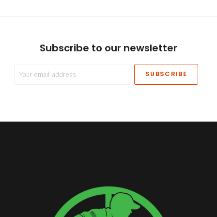
Subscribe to our newsletter
Your
email
address