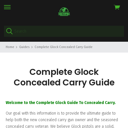
View
skip
cart
to
menu
Home
Guides
Complete Glock Concealed Carry Guide
Complete Glock
Concealed Carry Guide
Welcome to the Complete Glock Guide To Concealed Carry.
Our goal with this information is to provide the ultimate guide to
help both the new concealed carry gun owner and the seasoned
concealed carry veteran. We believe Glock pistols are a solid,