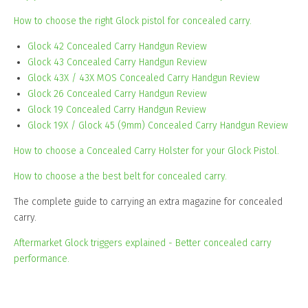
How to choose the right Glock pistol for concealed carry.
Glock 42 Concealed Carry Handgun Review
Glock 43 Concealed Carry Handgun Review
Glock 43X / 43X MOS Concealed Carry Handgun Review
Glock 26 Concealed Carry Handgun Review
Glock 19 Concealed Carry Handgun Review
Glock 19X / Glock 45 (9mm) Concealed Carry Handgun Review
How to choose a Concealed Carry Holster for your Glock Pistol.
How to choose a the best belt for concealed carry.
The complete guide to carrying an extra magazine for concealed
carry.
Aftermarket Glock triggers explained - Better concealed carry
performance.