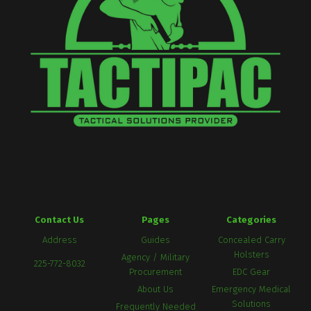
Contact Us
Pages
Categories
Address
Guides
Concealed Carry
Holsters
Agency / Military
225-772-8032
Procurement
EDC Gear
About Us
Emergency Medical
Solutions
Frequently Needed