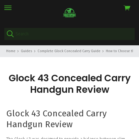
View
skip
cart
to
menu
Home
Guides
Complete Glock Concealed Carry Guide
How to Choose the Ri
Glock 43 Concealed Carry
Handgun Review
Glock 43 Concealed Carry
Handgun Review