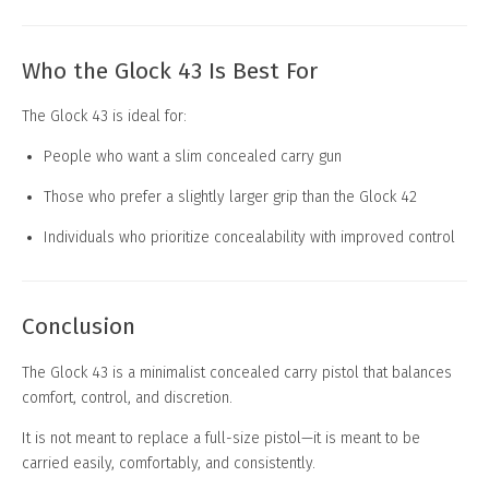
Who the Glock 43 Is Best For
The Glock 43 is ideal for:
People who want a slim concealed carry gun
Those who prefer a slightly larger grip than the Glock 42
Individuals who prioritize concealability with improved control
Conclusion
The Glock 43 is a minimalist concealed carry pistol that balances
comfort, control, and discretion.
It is not meant to replace a full-size pistol—it is meant to be
carried easily, comfortably, and consistently.