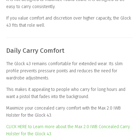
easy to carry consistently.
If you value comfort and discretion over higher capacity, the Glock
43 fits that role well.
Daily Carry Comfort
The Glock 43 remains comfortable for extended wear. Its slim
profile prevents pressure points and reduces the need for
wardrobe adjustments.
This makes it appealing to people who carry for long hours and
want a pistol that fades into the background.
Maximize your concealed carry comfort with the Max 2.0 IWB
Holster for the Glock 43.
CLICK HERE to Learn more about the Max 2.0 IWB Concealed Carry
Holster for the Glock 43.