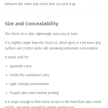
behaves the same way every time you pick it up.
Size and Concealability
The Glock 43 is slim, lightweight, and easy to hide.
It is slightly larger than the Glock 42, which gives it a bit more grip
surface and control while still remaining extremely concealable.
It works well for:
Appendix carry
Inside-the-waistband carry
Light clothing environments
People who want minimal printing
It is large enough to feel more secure in the hand than ultra-small
pistols, yet small enough to remain unobtrusive.