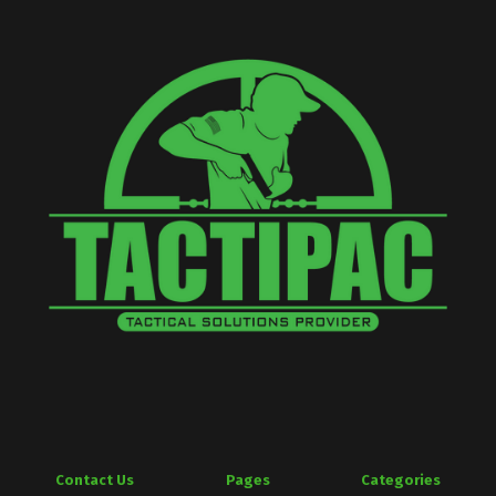
Contact Us
Pages
Categories