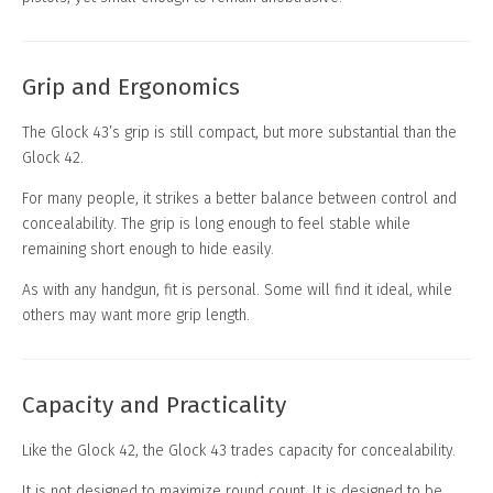
Grip and Ergonomics
The Glock 43’s grip is still compact, but more substantial than the
Glock 42.
For many people, it strikes a better balance between control and
concealability. The grip is long enough to feel stable while
remaining short enough to hide easily.
As with any handgun, fit is personal. Some will find it ideal, while
others may want more grip length.
Capacity and Practicality
Like the Glock 42, the Glock 43 trades capacity for concealability.
It is not designed to maximize round count. It is designed to be