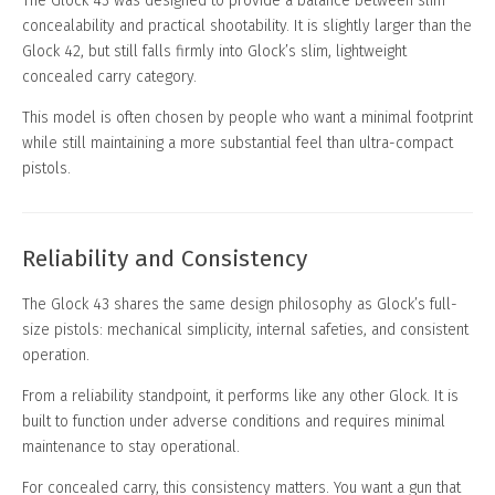
The Glock 43 was designed to provide a balance between slim
concealability and practical shootability. It is slightly larger than the
Glock 42, but still falls firmly into Glock’s slim, lightweight
concealed carry category.
This model is often chosen by people who want a minimal footprint
while still maintaining a more substantial feel than ultra-compact
pistols.
Reliability and Consistency
The Glock 43 shares the same design philosophy as Glock’s full-
size pistols: mechanical simplicity, internal safeties, and consistent
operation.
From a reliability standpoint, it performs like any other Glock. It is
built to function under adverse conditions and requires minimal
maintenance to stay operational.
For concealed carry, this consistency matters. You want a gun that