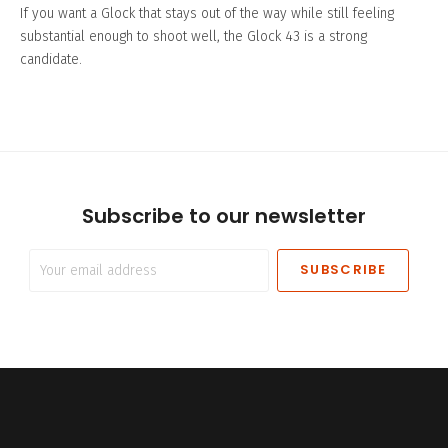
If you want a Glock that stays out of the way while still feeling
substantial enough to shoot well, the Glock 43 is a strong
candidate.
Subscribe to our newsletter
Your
email
address