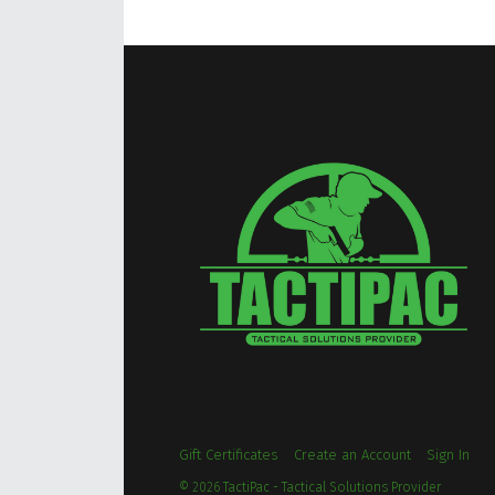
Gift Certificates
Create an Account
Sign In
©
2026
TactiPac - Tactical Solutions Provider