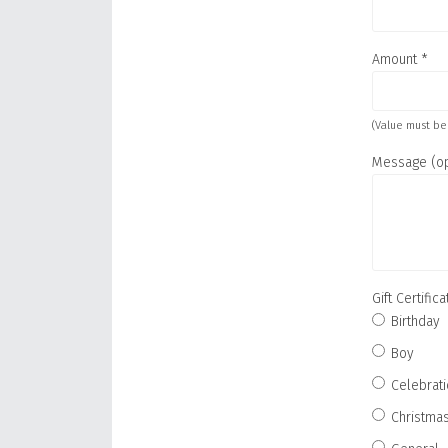
Amount
*
(Value must be
Message (op
Gift Certifi
Birthday
Boy
Celebrat
Christma