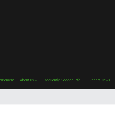
ocurement
About Us
Frequently Needed Info
Recent News