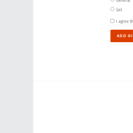
General
Girl
I agree t