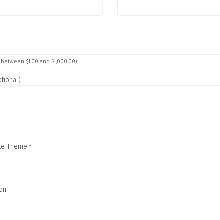
 between $1.00 and $1,000.00)
tional)
cate Theme
*
ion
s