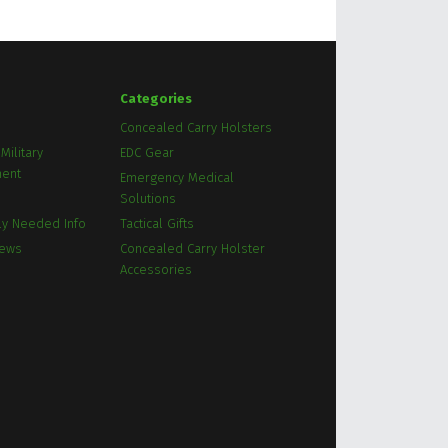
Categories
Concealed Carry Holsters
Military
EDC Gear
ment
Emergency Medical
Solutions
ly Needed Info
Tactical Gifts
News
Concealed Carry Holster
Accessories