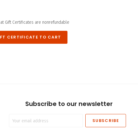
hat Gift Certificates are nonrefundable
*
Subscribe to our newsletter
Your
email
address