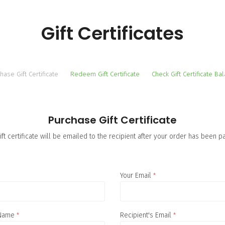
Gift Certificates
hase Gift Certificate
Redeem Gift Certificate
Check Gift Certificate Ba
Purchase Gift Certificate
ift certificate will be emailed to the recipient after your order has been pa
Your Email
*
 Name
*
Recipient's Email
*