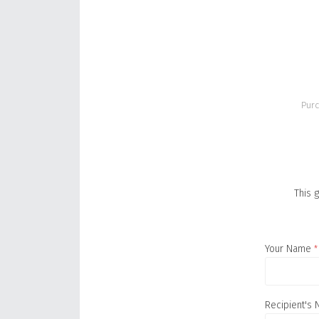
Purc
This g
Your Name
*
Recipient's