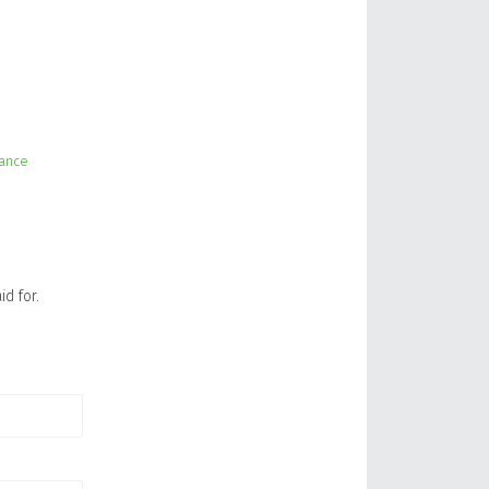
lance
id for.