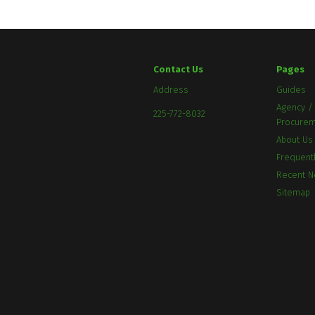
Contact Us
Pages
Address
Guides
Agency / 
225-772-8032
Procure
About Us
Frequent
Recent 
Sitemap