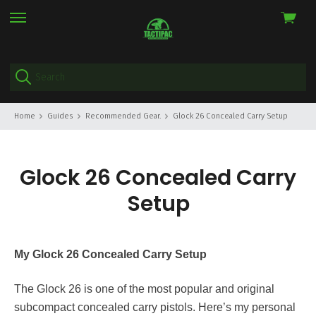
View
skip
cart
to
menu
Home
Guides
Recommended Gear.
Glock 26 Concealed Carry Setup
Glock 26 Concealed Carry
Setup
My Glock 26 Concealed Carry Setup
The Glock 26 is one of the most popular and original
subcompact concealed carry pistols. Here’s my personal