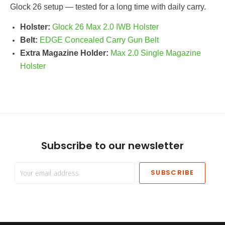
Glock 26 setup — tested for a long time with daily carry.
Holster:
Glock 26 Max 2.0 IWB Holster
Belt:
EDGE Concealed Carry Gun Belt
Extra Magazine Holder:
Max 2.0 Single Magazine
Holster
Subscribe to our newsletter
Your
email
address