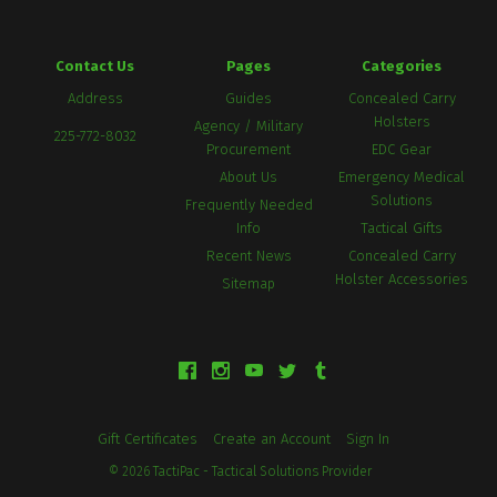
Contact Us
Pages
Categories
Address
Guides
Concealed Carry
Holsters
Agency / Military
225-772-8032
Procurement
EDC Gear
About Us
Emergency Medical
Solutions
Frequently Needed
Info
Tactical Gifts
Recent News
Concealed Carry
Holster Accessories
Sitemap
Gift Certificates
Create an Account
Sign In
©
2026
TactiPac - Tactical Solutions Provider