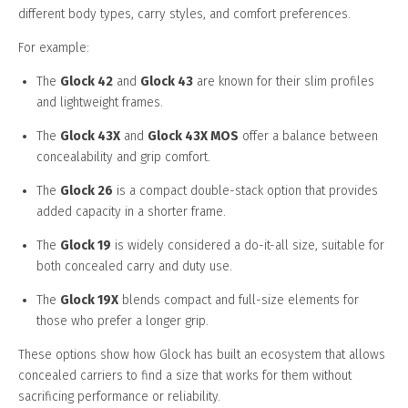
different body types, carry styles, and comfort preferences.
For example:
The
Glock 42
and
Glock 43
are known for their slim profiles
and lightweight frames.
The
Glock 43X
and
Glock 43X MOS
offer a balance between
concealability and grip comfort.
The
Glock 26
is a compact double-stack option that provides
added capacity in a shorter frame.
The
Glock 19
is widely considered a do-it-all size, suitable for
both concealed carry and duty use.
The
Glock 19X
blends compact and full-size elements for
those who prefer a longer grip.
These options show how Glock has built an ecosystem that allows
concealed carriers to find a size that works for them without
sacrificing performance or reliability.