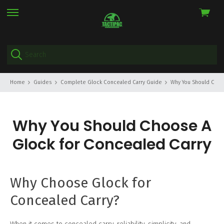
View
skip
cart
to
menu
Home
Guides
Complete Glock Concealed Carry Guide
Why You Should Choo
Why You Should Choose A
Glock for Concealed Carry
Why Choose Glock for
Concealed Carry?