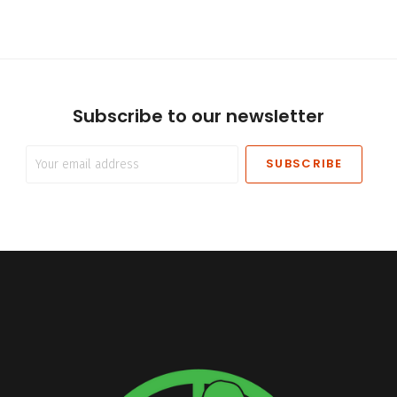
Subscribe to our newsletter
Your
email
address