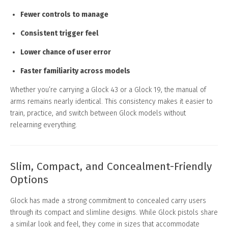
Fewer controls to manage
Consistent trigger feel
Lower chance of user error
Faster familiarity across models
Whether you’re carrying a Glock 43 or a Glock 19, the manual of
arms remains nearly identical. This consistency makes it easier to
train, practice, and switch between Glock models without
relearning everything.
Slim, Compact, and Concealment-Friendly
Options
Glock has made a strong commitment to concealed carry users
through its compact and slimline designs. While Glock pistols share
a similar look and feel, they come in sizes that accommodate