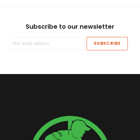
Subscribe to our newsletter
Your
email
address