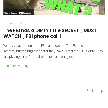
10th Aug 2022
The FBI has a DIRTY little SECRET [ MUST
WATCH ] FBI phone call !
You may say “no duh” the FBI has a secret. The FBI has a lot of
secrets, but the biggest secret they have is that the FBI is dirty. They
are playing dirty. Political enemies are being de…
Continue Reading ›
Back to top