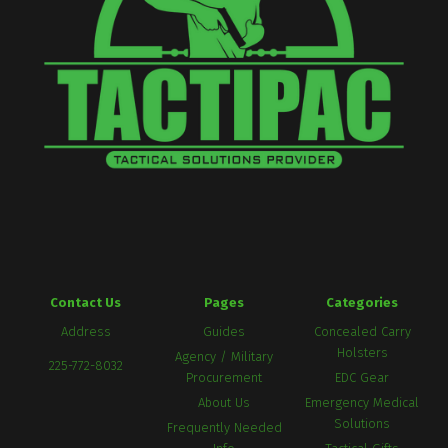
Contact Us
Pages
Categories
Address
Guides
Concealed Carry
Holsters
Agency / Military
225-772-8032
Procurement
EDC Gear
About Us
Emergency Medical
Solutions
Frequently Needed