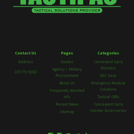
Contact Us
Pages
Categories
Address
Guides
Concealed Carry
Holsters
Agency / Military
225-772-8032
Procurement
EDC Gear
About Us
Emergency Medical
Solutions
Frequently Needed
Info
Tactical Gifts
Recent News
Concealed Carry
Holster Accessories
Sitemap