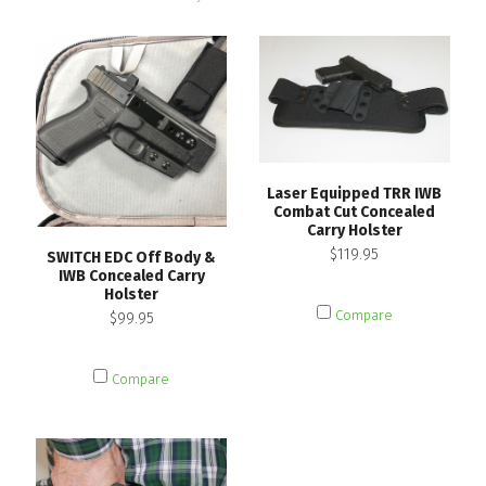
Laser Equipped TRR IWB
Combat Cut Concealed
Carry Holster
$119.95
SWITCH EDC Off Body &
IWB Concealed Carry
Holster
Compare
$99.95
Compare