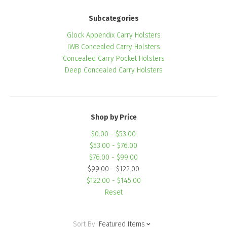
Subcategories
Glock Appendix Carry Holsters
IWB Concealed Carry Holsters
Concealed Carry Pocket Holsters
Deep Concealed Carry Holsters
Shop by Price
$0.00 - $53.00
$53.00 - $76.00
$76.00 - $99.00
$99.00 - $122.00
$122.00 - $145.00
Reset
Sort By:
Featured Items