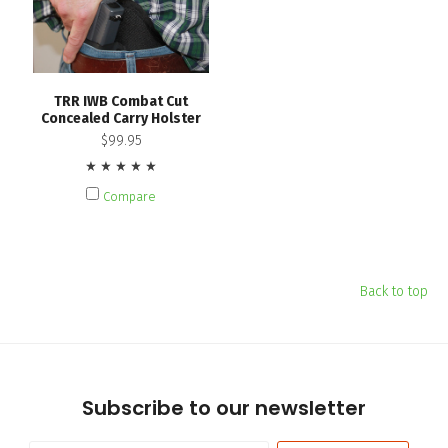
TRR IWB Combat Cut
Concealed Carry Holster
$99.95
Compare
Back to top
Subscribe to our newsletter