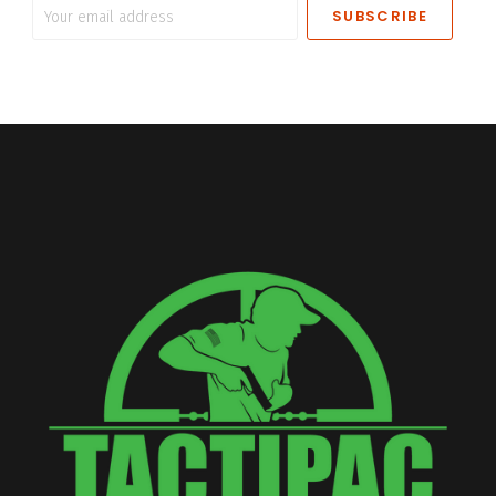
Your
email
address