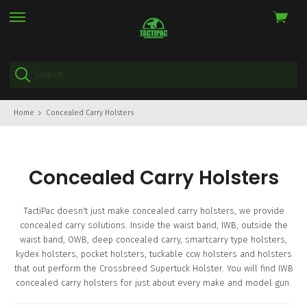
View
skip
cart
to
menu
Home
Concealed Carry Holsters
Concealed Carry Holsters
TactiPac doesn't just make concealed carry holsters, we provide
concealed carry solutions. Inside the waist band, IWB, outside the
waist band, OWB, deep concealed carry, smartcarry type holsters,
kydex holsters, pocket holsters, tuckable ccw holsters and holsters
that out perform the Crossbreed Supertuck Holster. You will find IWB
concealed carry holsters for just about every make and model gun.