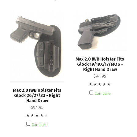
Max 2.0 IWB Holster Fits
Glock 19/19X/17/MOS -
Right Hand Draw
$94.95
Max 2.0 IWB Holster Fits
Compare
Glock 26/27/33 - Right
Hand Draw
$94.95
Compare