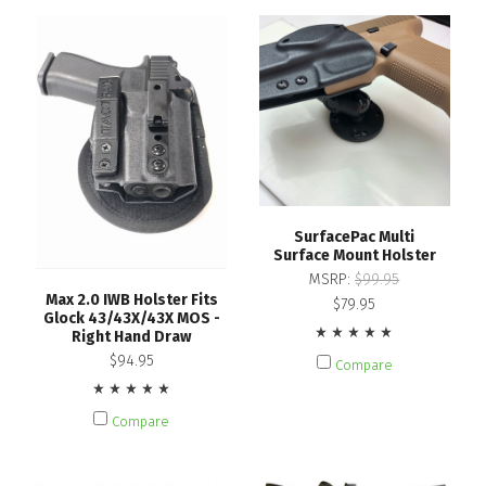
SurfacePac Multi
Surface Mount Holster
MSRP:
$99.95
Max 2.0 IWB Holster Fits
$79.95
Glock 43/43X/43X MOS -
Right Hand Draw
$94.95
Compare
Compare