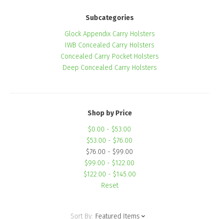
Subcategories
Glock Appendix Carry Holsters
IWB Concealed Carry Holsters
Concealed Carry Pocket Holsters
Deep Concealed Carry Holsters
Shop by Price
$0.00 - $53.00
$53.00 - $76.00
$76.00 - $99.00
$99.00 - $122.00
$122.00 - $145.00
Reset
Sort By:
Featured Items