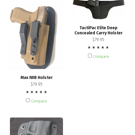
TactiPac Elite Deep
Concealed Carry Holster
$79.95
Compare
Max IWB Holster
$79.95
Compare