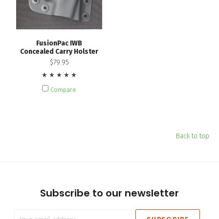
FusionPac IWB
Concealed Carry Holster
$79.95
Compare
Back to top
Subscribe to our newsletter
Your