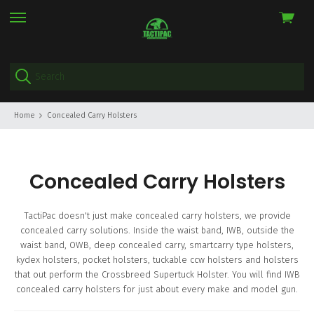
View
skip
cart
to
menu
Home
Concealed Carry Holsters
Concealed Carry Holsters
TactiPac doesn't just make concealed carry holsters, we provide
concealed carry solutions. Inside the waist band, IWB, outside the
waist band, OWB, deep concealed carry, smartcarry type holsters,
kydex holsters, pocket holsters, tuckable ccw holsters and holsters
that out perform the Crossbreed Supertuck Holster. You will find IWB
concealed carry holsters for just about every make and model gun.