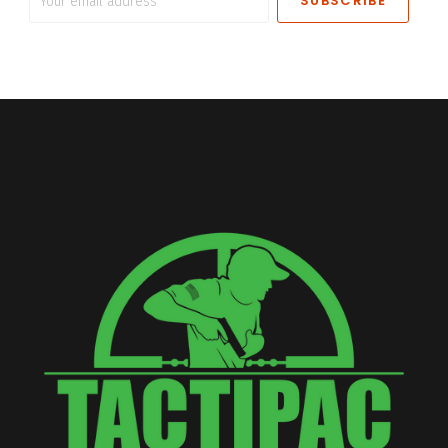
email
address