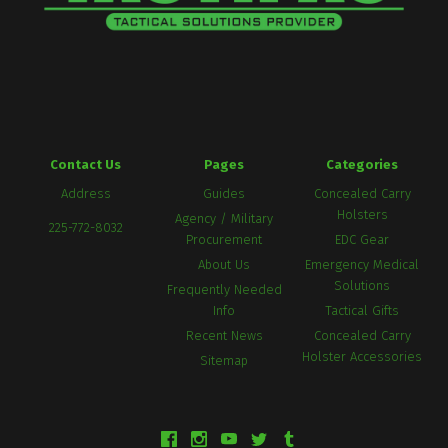
Contact Us
Pages
Categories
Address
Guides
Concealed Carry
Holsters
Agency / Military
225-772-8032
Procurement
EDC Gear
About Us
Emergency Medical
Solutions
Frequently Needed
Info
Tactical Gifts
Recent News
Concealed Carry
Holster Accessories
Sitemap